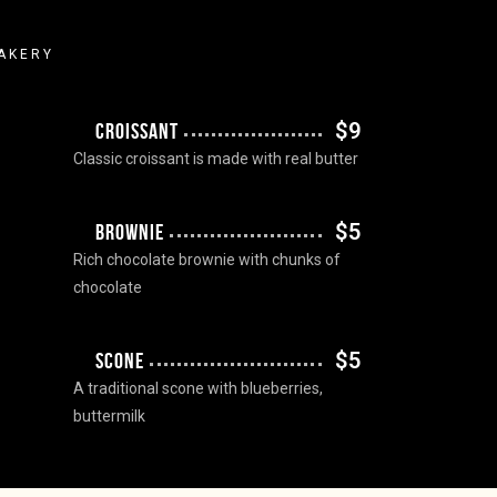
AKERY
$9
CROISSANT
Classic croissant is made with real butter
$5
BROWNIE
Rich chocolate brownie with chunks of
chocolate
$5
SCONE
A traditional scone with blueberries,
buttermilk