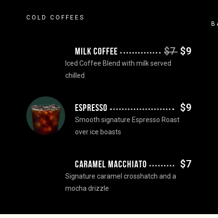
COLD COFFEES
B
$7
$9
MILK COFFEE
Iced Coffee Blend with milk served
chilled
$9
ESPRESSO
Smooth signature Espresso Roast
over ice boasts
$7
CARAMEL MACCHIATO
Signature caramel crosshatch and a
mocha drizzle