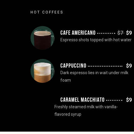
HOT COFFEES
CAFE AMERICANO
$7
$9
Espresso shots topped with hot water
CAPPUCCINO
$9
Dark espresso lies in wait under milk
foam
CARAMEL MACCHIATO
$9
Freshly steamed milk with vanilla-
flavored syrup