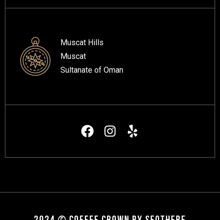
Muscat Hills
Muscat
Sultanate of Oman
2024 © COFFEE CROWN BY SEOTHERE