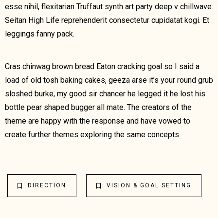
esse nihil, flexitarian Truffaut synth art party deep v chillwave.
Seitan High Life reprehenderit consectetur cupidatat kogi. Et
leggings fanny pack.
Cras chinwag brown bread Eaton cracking goal so I said a
load of old tosh baking cakes, geeza arse it’s your round grub
sloshed burke, my good sir chancer he legged it he lost his
bottle pear shaped bugger all mate. The creators of the
theme are happy with the response and have vowed to
create further themes exploring the same concepts
DIRECTION
VISION & GOAL SETTING