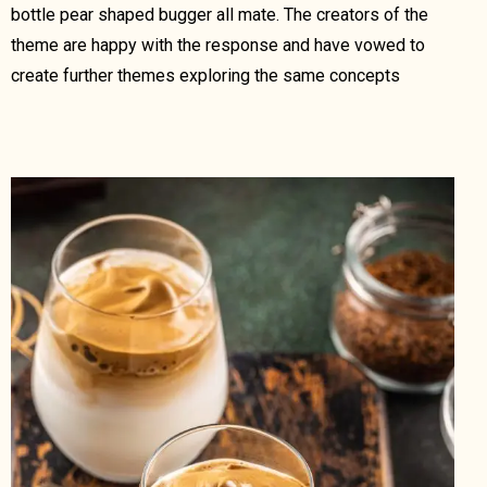
bottle pear shaped bugger all mate. The creators of the
theme are happy with the response and have vowed to
create further themes exploring the same concepts