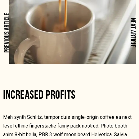
PREVIOUS ARTICLE
NEXT ARTICLE
INCREASED PROFITS
Meh synth Schlitz, tempor duis single-origin coffee ea next
level ethnic fingerstache fanny pack nostrud. Photo booth
anim 8-bit hella, PBR 3 wolf moon beard Helvetica. Salvia