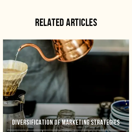
RELATED ARTICLES
DIVERSIFICATION OF MARKETING STRATEGIES