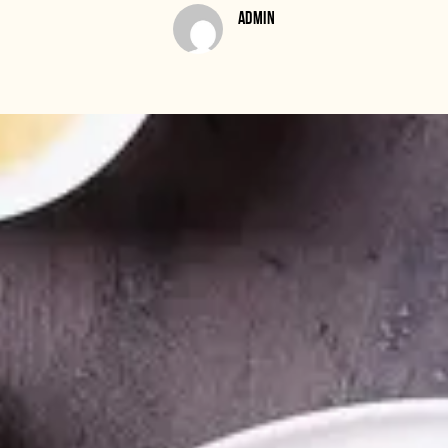
ADMIN