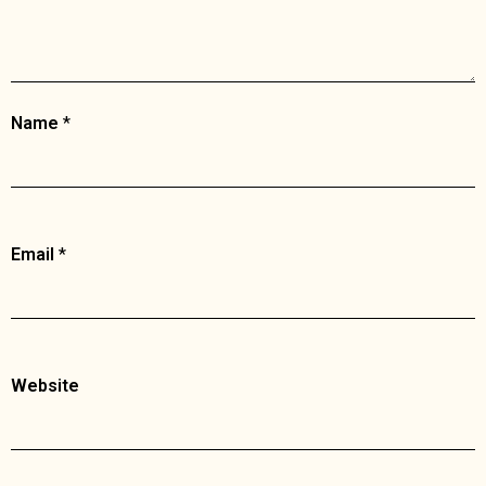
Name
*
Email
*
Website