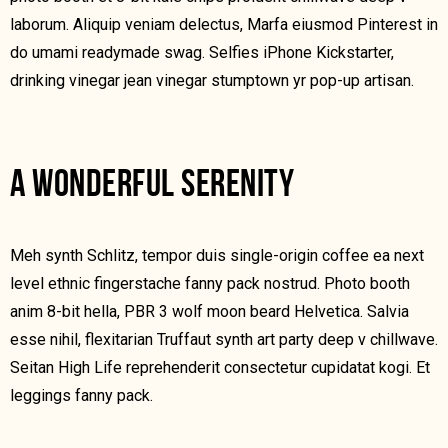
laborum. Aliquip veniam delectus, Marfa eiusmod Pinterest in
do umami readymade swag. Selfies iPhone Kickstarter,
drinking vinegar jean vinegar stumptown yr pop-up artisan.
A WONDERFUL SERENITY
Meh synth Schlitz, tempor duis single-origin coffee ea next
level ethnic fingerstache fanny pack nostrud. Photo booth
anim 8-bit hella, PBR 3 wolf moon beard Helvetica. Salvia
esse nihil, flexitarian Truffaut synth art party deep v chillwave.
Seitan High Life reprehenderit consectetur cupidatat kogi. Et
leggings fanny pack.