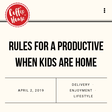
RULES FOR A PRODUCTIVE
WHEN KIDS ARE HOME
DELIVERY
·
APRIL 2, 2019
ENJOYMENT
·
LIFESTYLE