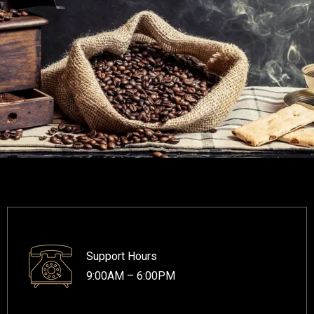
Support Hours
9:00AM – 6:00PM