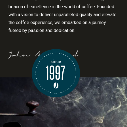
beacon of excellence in the world of coffee. Founded
with a vision to deliver unparalleled quality and elevate
the coffee experience, we embarked on a journey
fueled by passion and dedication.