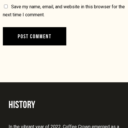
Save my name, email, and website in this browser for the
next time I comment.
HISTORY
In the vibrant year of 2022, Coffee Crown emerged as a