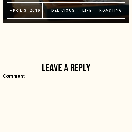
APRIL 3, 2019
DELICIOUS
·
LIFE
·
ROASTING
LEAVE A REPLY
Comment