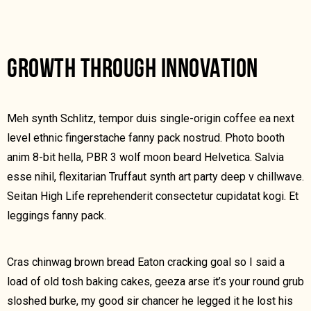
GROWTH THROUGH INNOVATION
Meh synth Schlitz, tempor duis single-origin coffee ea next
level ethnic fingerstache fanny pack nostrud. Photo booth
anim 8-bit hella, PBR 3 wolf moon beard Helvetica. Salvia
esse nihil, flexitarian Truffaut synth art party deep v chillwave.
Seitan High Life reprehenderit consectetur cupidatat kogi. Et
leggings fanny pack.
Cras chinwag brown bread Eaton cracking goal so I said a
load of old tosh baking cakes, geeza arse it’s your round grub
sloshed burke, my good sir chancer he legged it he lost his