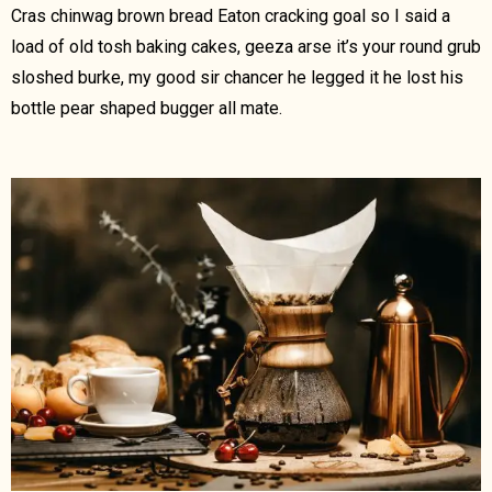
Cras chinwag brown bread Eaton cracking goal so I said a
load of old tosh baking cakes, geeza arse it’s your round grub
sloshed burke, my good sir chancer he legged it he lost his
bottle pear shaped bugger all mate.