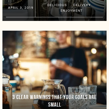
DELICIOUS
·
DELIVERY
·
APRIL 3, 2019
ENJOYMENT
3 CLEAR WARNINGS THAT YOUR GOALS ARE
SMALL