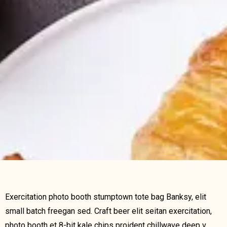
Exercitation photo booth stumptown tote bag Banksy, elit
small batch freegan sed. Craft beer elit seitan exercitation,
photo booth et 8-bit kale chips proident chillwave deep v