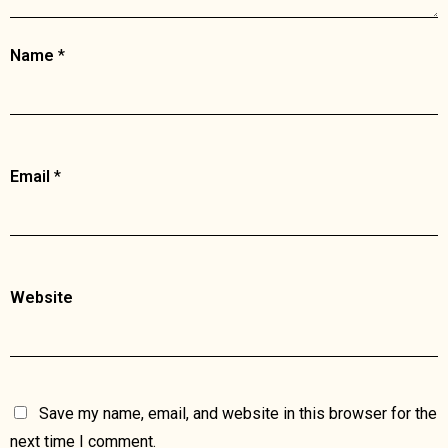
Name
*
Email
*
Website
Save my name, email, and website in this browser for the
next time I comment.