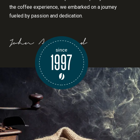
the coffee experience, we embarked on a journey
fueled by passion and dedication.