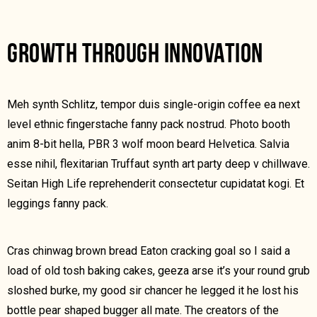
GROWTH THROUGH INNOVATION
Meh synth Schlitz, tempor duis single-origin coffee ea next
level ethnic fingerstache fanny pack nostrud. Photo booth
anim 8-bit hella, PBR 3 wolf moon beard Helvetica. Salvia
esse nihil, flexitarian Truffaut synth art party deep v chillwave.
Seitan High Life reprehenderit consectetur cupidatat kogi. Et
leggings fanny pack.
Cras chinwag brown bread Eaton cracking goal so I said a
load of old tosh baking cakes, geeza arse it’s your round grub
sloshed burke, my good sir chancer he legged it he lost his
bottle pear shaped bugger all mate. The creators of the