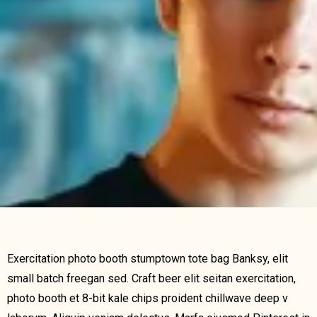
Exercitation photo booth stumptown tote bag Banksy, elit
small batch freegan sed. Craft beer elit seitan exercitation,
photo booth et 8-bit kale chips proident chillwave deep v