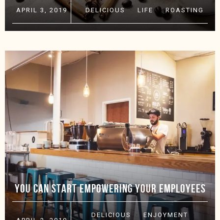
APRIL 3, 2019
DELICIOUS
·
LIFE
·
ROASTING
YOU CAN START EMPOWERING YOUR EMPLOYEES
DELICIOUS
·
ENJOYMENT
·