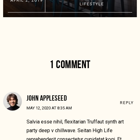
APRIL 2, 2019
LIFESTYLE
1 COMMENT
JOHN APPLESEED
REPLY
MAY 12, 2020 AT 8:35 AM
Salvia esse nihil, flexitarian Truffaut synth art
party deep v chillwave. Seitan High Life
reprehenderit consectetur cupidatat kogi. Et