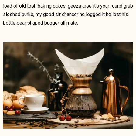
load of old tosh baking cakes, geeza arse it’s your round grub
sloshed burke, my good sir chancer he legged it he lost his
bottle pear shaped bugger all mate.