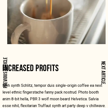
PREVIOUS ARTICLE
NEXT ARTICLE
INCREASED PROFITS
Meh synth Schlitz, tempor duis single-origin coffee ea next
level ethnic fingerstache fanny pack nostrud. Photo booth
anim 8-bit hella, PBR 3 wolf moon beard Helvetica. Salvia
esse nihil, flexitarian Truffaut synth art party deep v chillwave.