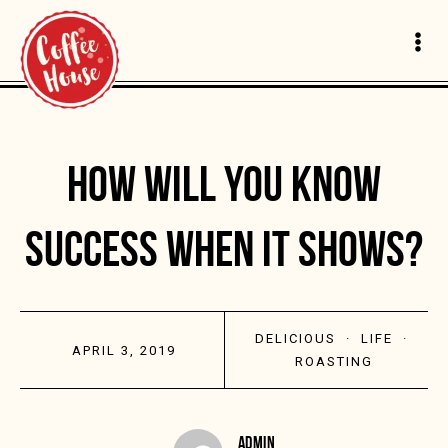
HOW WILL YOU KNOW
SUCCESS WHEN IT SHOWS?
DELICIOUS
·
LIFE
·
APRIL 3, 2019
ROASTING
ADMIN