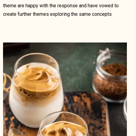
theme are happy with the response and have vowed to
create further themes exploring the same concepts