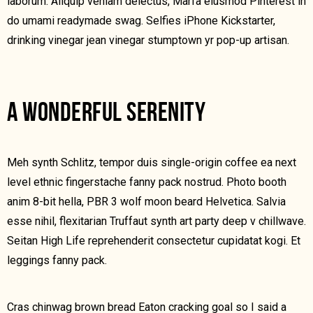
laborum. Aliquip veniam delectus, Marfa eiusmod Pinterest in
do umami readymade swag. Selfies iPhone Kickstarter,
drinking vinegar jean vinegar stumptown yr pop-up artisan.
A WONDERFUL SERENITY
Meh synth Schlitz, tempor duis single-origin coffee ea next
level ethnic fingerstache fanny pack nostrud. Photo booth
anim 8-bit hella, PBR 3 wolf moon beard Helvetica. Salvia
esse nihil, flexitarian Truffaut synth art party deep v chillwave.
Seitan High Life reprehenderit consectetur cupidatat kogi. Et
leggings fanny pack.
Cras chinwag brown bread Eaton cracking goal so I said a