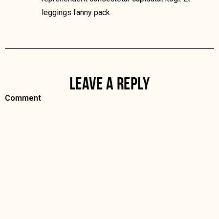
leggings fanny pack.
LEAVE A REPLY
Comment