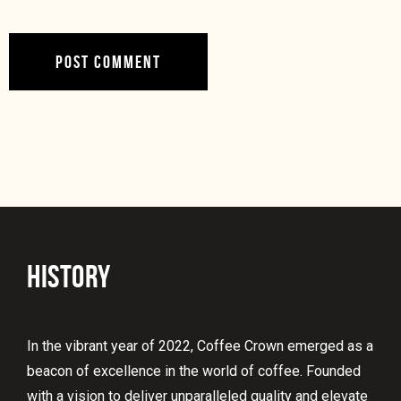
HISTORY
In the vibrant year of 2022, Coffee Crown emerged as a
beacon of excellence in the world of coffee. Founded
with a vision to deliver unparalleled quality and elevate