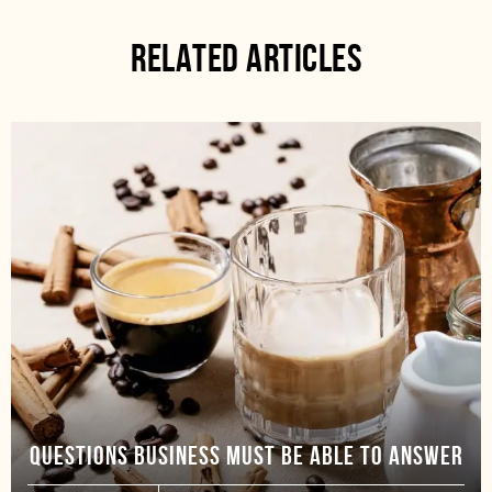
RELATED ARTICLES
QUESTIONS BUSINESS MUST BE ABLE TO ANSWER