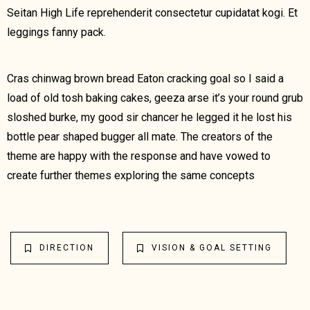
Seitan High Life reprehenderit consectetur cupidatat kogi. Et
leggings fanny pack.
Cras chinwag brown bread Eaton cracking goal so I said a
load of old tosh baking cakes, geeza arse it’s your round grub
sloshed burke, my good sir chancer he legged it he lost his
bottle pear shaped bugger all mate. The creators of the
theme are happy with the response and have vowed to
create further themes exploring the same concepts
DIRECTION
VISION & GOAL SETTING