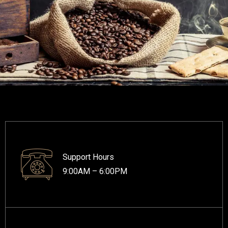
Support Hours
9:00AM – 6:00PM